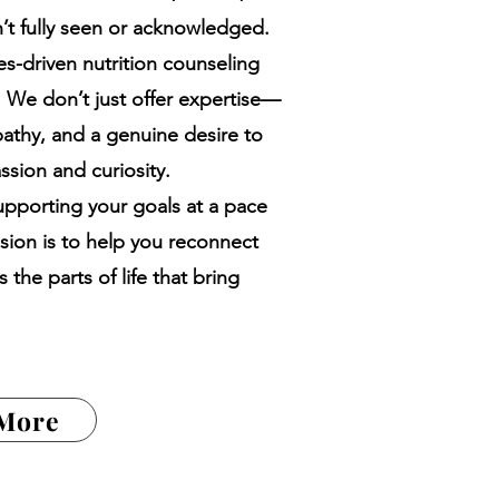
sn’t fully seen or acknowledged.
ues-driven nutrition counseling
e. We don’t just offer expertise—
athy, and a genuine desire to
sion and curiosity.
pporting your goals at a pace
ssion is to help you reconnect
 the parts of life that bring
 More