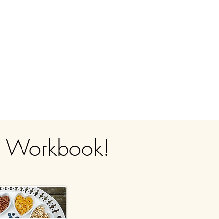
g Workbook!