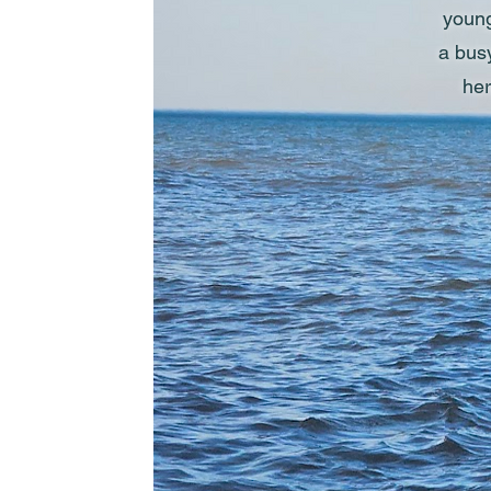
young
a busy
her