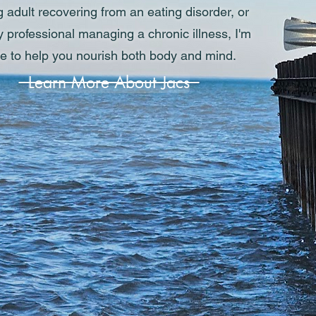
 adult recovering from an eating disorder, or
 professional managing a chronic illness, I'm
e to help you nourish both body and mind.
Learn More About Jacs