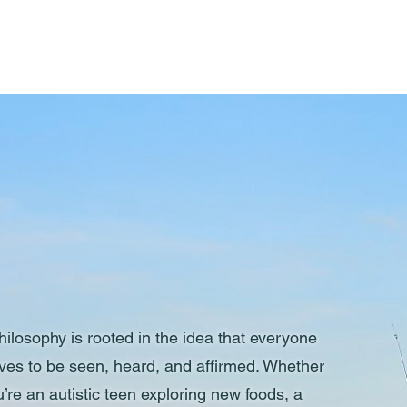
Meet Jacs
ilosophy is rooted in the idea that everyone
ves to be seen, heard, and affirmed. Whether
’re an autistic teen exploring new foods, a