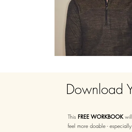
Download 
This
FREE WORKBOOK
wil
feel more doable - especially 