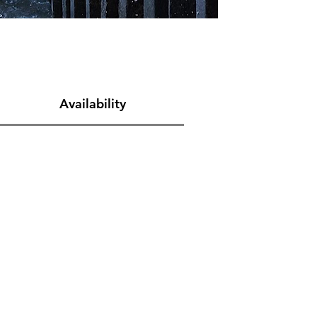
Availability