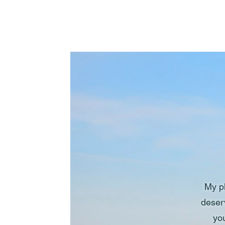
My ph
deser
you