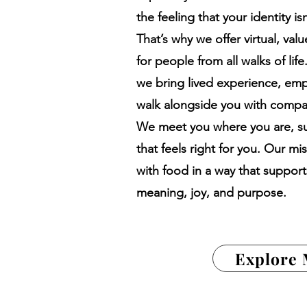
the feeling that your identity i
That’s why we offer virtual, val
for people from all walks of lif
we bring lived experience, emp
walk alongside you with compas
We meet you where you are, su
that feels right for you. Our mi
with food in a way that supports
meaning, joy, and purpose.
Explore