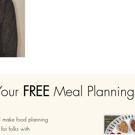
Your
FREE
Meal Plannin
l make food planning
for folks with