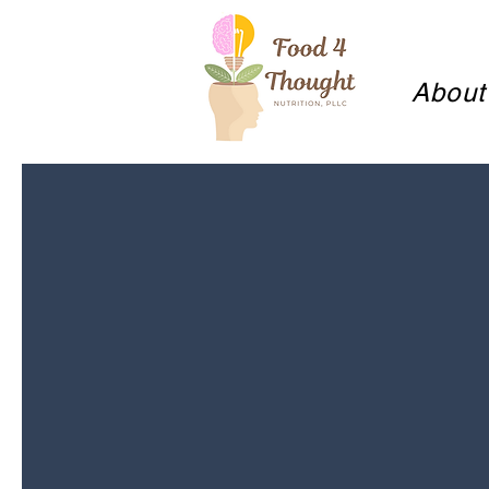
About