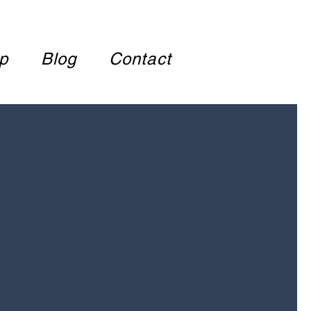
p
Blog
Contact
COME TO