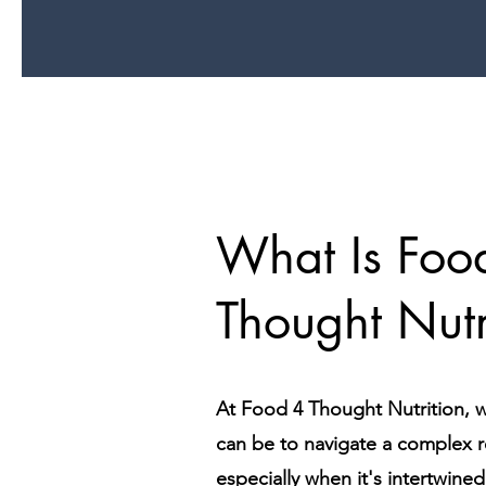
What Is Foo
Thought Nutr
At Food 4 Thought Nutrition, w
can be to navigate a complex 
especially when it's intertwine