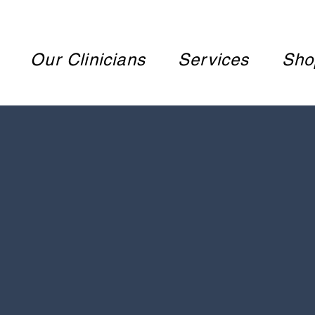
Our Clinicians
Services
Sho
WEL