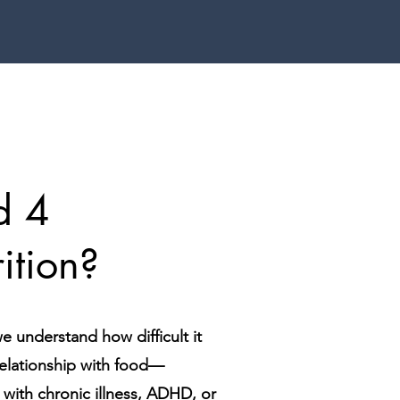
d 4
ition?
e understand how difficult it
relationship with food—
d with chronic illness, ADHD, or