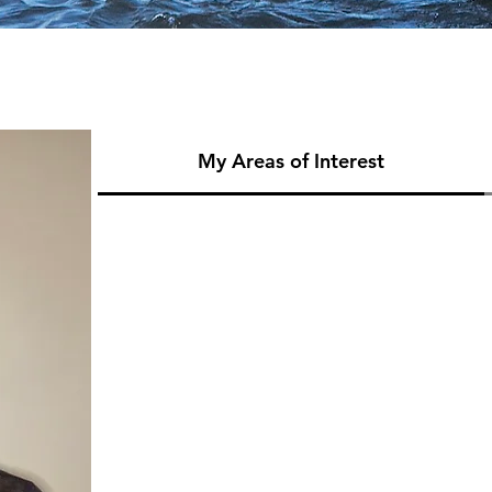
My Areas of Interest