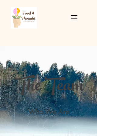
The Team
Who We Are