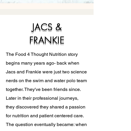
JACS &
FRANKIE
The Food 4 Thought Nutrition story
begins many years ago- back when
Jacs and Frankie were just two science
nerds on the swim and water polo team
together. They've been friends since.
Later in their professional journeys,
they discovered they shared a passion
for nutrition and patient centered care.
The question eventually became: when