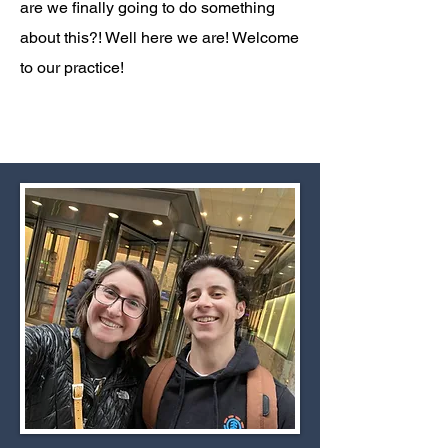
are we finally going to do something
about this?! Well here we are! Welcome
to our practice!