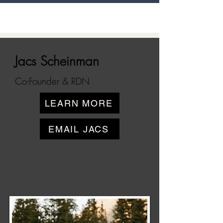
Jacs Scheinman
Co-Founder & RDN
LEARN MORE
EMAIL JACS