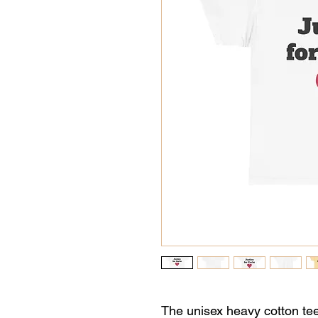
The unisex heavy cotton tee 