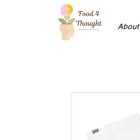
About