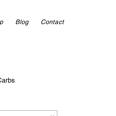
p
Blog
Contact
 Carbs