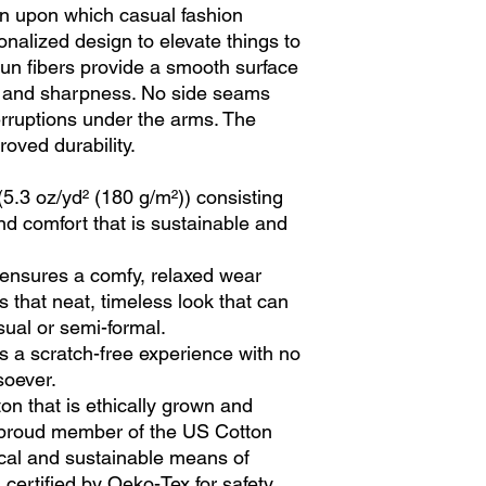
ion upon which casual fashion
sonalized design to elevate things to
 spun fibers provide a smooth surface
ty and sharpness. No side seams
erruptions under the arms. The
oved durability.
(5.3 oz/yd² (180 g/m²)) consisting
nd comfort that is sustainable and
irt ensures a comfy, relaxed wear
 that neat, timeless look that can
sual or semi-formal.
s a scratch-free experience with no
soever.
n that is ethically grown and
a proud member of the US Cotton
ical and sustainable means of
s certified by Oeko-Tex for safety