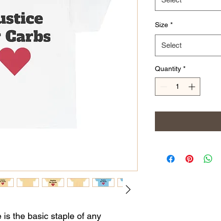
Size
*
Select
Quantity
*
is the basic staple of any