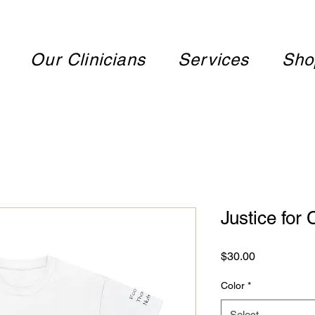
Our Clinicians
Services
Sho
Justice for
Price
$30.00
Color
*
Select