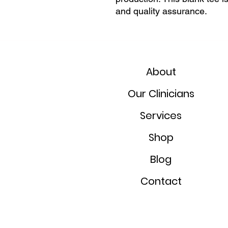
and quality assurance.
About
Our Clinicians
Services
Shop
Blog
Contact