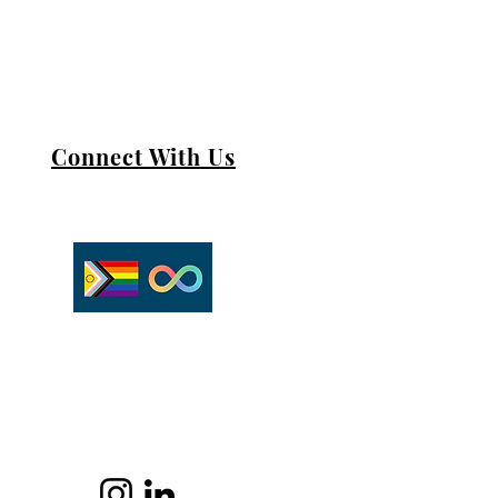
Connect With Us