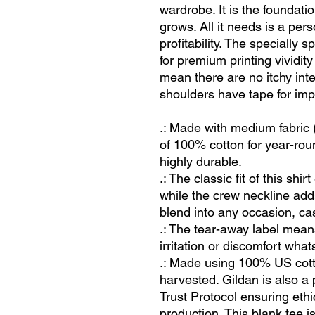
wardrobe. It is the foundat
grows. All it needs is a per
profitability. The specially
for premium printing vividi
mean there are no itchy int
shoulders have tape for impr
.: Made with medium fabric 
of 100% cotton for year-rou
highly durable.
.: The classic fit of this sh
while the crew neckline adds
blend into any occasion, ca
.: The tear-away label mean
irritation or discomfort what
.: Made using 100% US cotto
harvested. Gildan is also 
Trust Protocol ensuring eth
production. This blank tee i