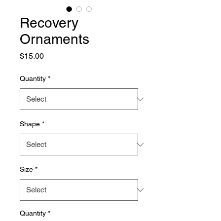
Recovery
Ornaments
Price
$15.00
Quantity
*
Shape
*
Size
*
Quantity
*