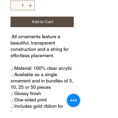
Add to Cart
All ornaments feature a
beautiful, transparent
construction and a string for
effortless placement.
.: Material: 100% clear acrylic
.: Available as a single
ornament and in bundles of 5,
10, 25 or 50 pieces
.: Glossy finish
.: One-sided print
.: Includes gold ribbon for
hanging