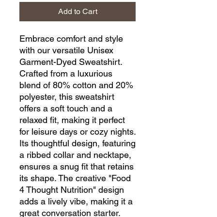
Add to Cart
Embrace comfort and style 
with our versatile Unisex 
Garment-Dyed Sweatshirt. 
Crafted from a luxurious 
blend of 80% cotton and 20% 
polyester, this sweatshirt 
offers a soft touch and a 
relaxed fit, making it perfect 
for leisure days or cozy nights. 
Its thoughtful design, featuring 
a ribbed collar and necktape, 
ensures a snug fit that retains 
its shape. The creative "Food 
4 Thought Nutrition" design 
adds a lively vibe, making it a 
great conversation starter. 