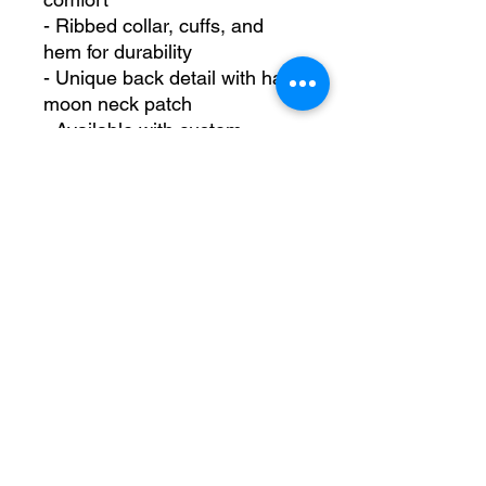
- Ribbed collar, cuffs, and 
hem for durability
- Unique back detail with half-
moon neck patch
- Available with custom 
embroidery on the left chest.
Care instructions
- Machine wash: cold (max 
30C or 90F)
- Non-chlorine: bleach as 
needed
- Tumble dry: low heat
- Do not iron
- Do not dryclean