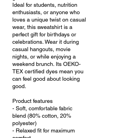
Ideal for students, nutrition 
enthusiasts, or anyone who 
loves a unique twist on casual 
wear, this sweatshirt is a 
perfect gift for birthdays or 
celebrations. Wear it during 
casual hangouts, movie 
nights, or while enjoying a 
weekend brunch. Its OEKO-
TEX certified dyes mean you 
can feel good about looking 
good.
Product features
- Soft, comfortable fabric 
blend (80% cotton, 20% 
polyester)
- Relaxed fit for maximum 
comfort