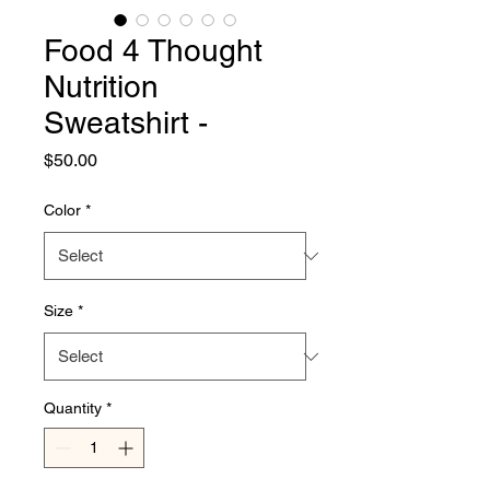
Food 4 Thought
Nutrition
Sweatshirt -
Price
$50.00
Color
*
Size
*
Quantity
*