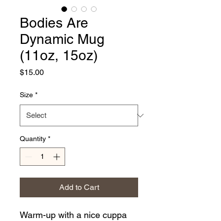
Bodies Are
Dynamic Mug
(11oz, 15oz)
Price
$15.00
Size
*
Quantity
*
Add to Cart
Warm-up with a nice cuppa