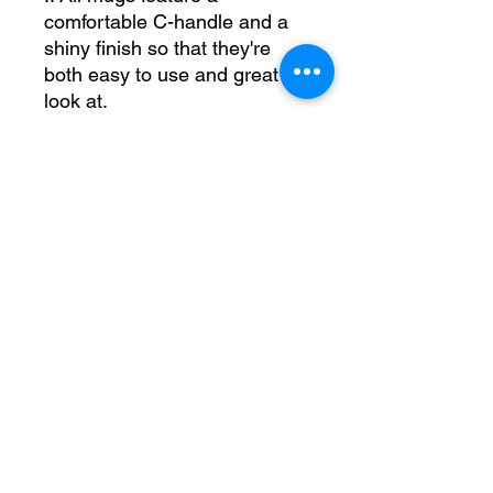
comfortable C-handle and a
shiny finish so that they're
both easy to use and great to
look at.
.: Drink confidently on a daily
basis as all mugs are lead
and BPA-free.