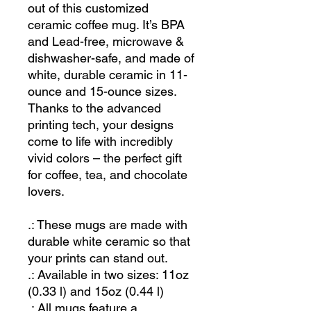
out of this customized
ceramic coffee mug. It’s BPA
and Lead-free, microwave &
dishwasher-safe, and made of
white, durable ceramic in 11-
ounce and 15-ounce sizes.
Thanks to the advanced
printing tech, your designs
come to life with incredibly
vivid colors – the perfect gift
for coffee, tea, and chocolate
lovers.
.: These mugs are made with
durable white ceramic so that
your prints can stand out.
.: Available in two sizes: 11oz
(0.33 l) and 15oz (0.44 l)
.: All mugs feature a