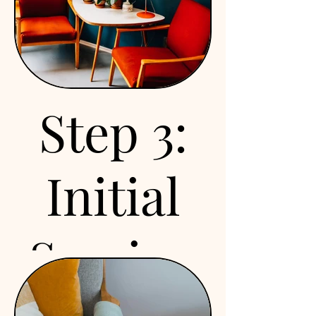
We know—filling out
forms is about as exciting
as watching paint dry.
But these are important!
You’ll get them through
Step 3:
your SimplePractice
portal, covering all the
legal stuff (HIPAA,
Initial
insurance, policies).
Knock them out early,
and we can jump straight
Session
into the good stuff.