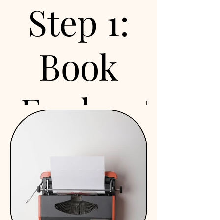
Step 1:
Book
Exploration
Call
We offer a free 15-minute
exploration call to discuss