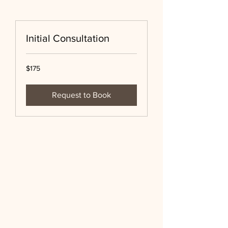
Initial Consultation
175
$175
US
dollars
Request to Book