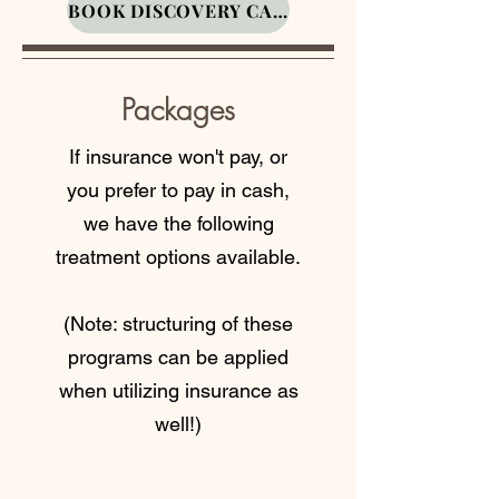
BOOK DISCOVERY CALL
well-being.
Sessions
Packages
If insurance won't pay, or
you prefer to pay in cash,
You didn’t develop your
we have the following
eating habits overnight,
treatment options available.
and you won’t change
them overnight either.
Follow-ups help keep
(Note: structuring of these
you accountable, adjust
programs can be applied
your plan, and make sure
when utilizing insurance as
you don’t fall back into
well!)
the “breakfast is just
coffee” routine (we see
you).