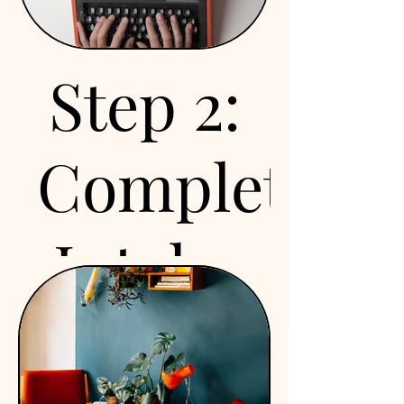
your goals and answer
any questions you may
have. This is a great
Step 2:
opportunity to explore
how we can support your
nutrition journey and see
Complete
if our services are the
right fit for you. Drop us a
line and schedule your
Intake
call today!
Forms