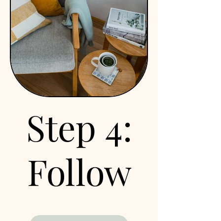
Our first session will be a
full hour dedicated to
getting to know you and
understanding your
current situation—
medical history, eating
patterns, lifestyle, and
more. Together, we’ll
Step 4:
explore your overall
goals and determine if
this is the right
partnership for you. From
Follow
there, we’ll collaborate to
create a personalized
action plan that supports
up
you in building lasting,
positive changes for your